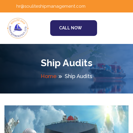
hr@souliteshipmanagement.com
CALL NOW
Ship Audits
Home
Ship Audits