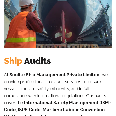
Ship
Audits
At
Soulite Ship Management Private Limited
, we
provide professional ship audit services to ensure
vessels operate safely, efficiently, and in full
compliance with international regulations. Our audits
cover the
International Safety Management (ISM)
Code
,
ISPS Code
,
Maritime Labour Convention