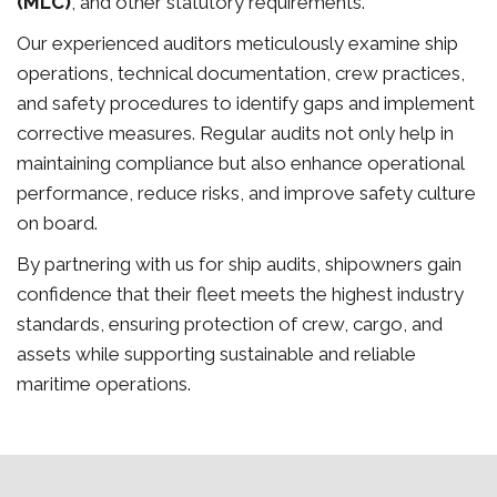
(MLC)
, and other statutory requirements.
Our experienced auditors meticulously examine ship
operations, technical documentation, crew practices,
and safety procedures to identify gaps and implement
corrective measures. Regular audits not only help in
maintaining compliance but also enhance operational
performance, reduce risks, and improve safety culture
on board.
By partnering with us for ship audits, shipowners gain
confidence that their fleet meets the highest industry
standards, ensuring protection of crew, cargo, and
assets while supporting sustainable and reliable
maritime operations.