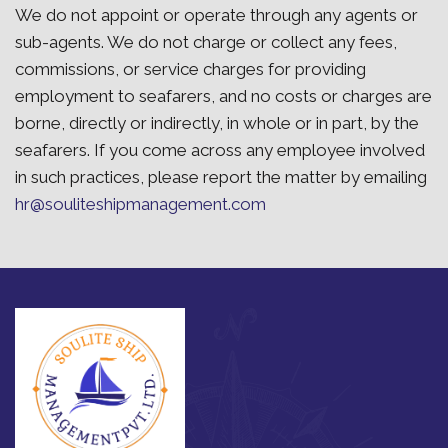
We do not appoint or operate through any agents or
sub-agents. We do not charge or collect any fees,
commissions, or service charges for providing
employment to seafarers, and no costs or charges are
borne, directly or indirectly, in whole or in part, by the
seafarers. If you come across any employee involved
in such practices, please report the matter by emailing
hr@souliteshipmanagement.com