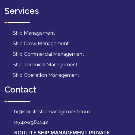
Services
Ship Management
Ship Crew Management
Ship Commercial Management
Ship Technical Management
Ship Operation Management
Contact
hr@souliteshipmanagement.com
0542-2984142
SOULITE SHIP MANAGEMENT PRIVATE