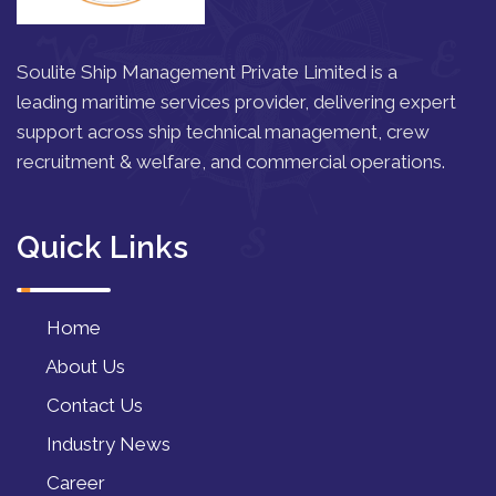
Soulite Ship Management Private Limited is a
leading maritime services provider, delivering expert
support across ship technical management, crew
recruitment & welfare, and commercial operations.
Quick Links
Home
About Us
Contact Us
Industry News
Career